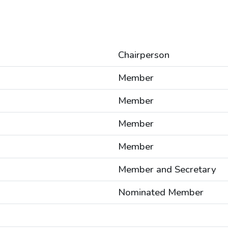
Chairperson
Member
Member
Member
Member
Member and Secretary
Nominated Member