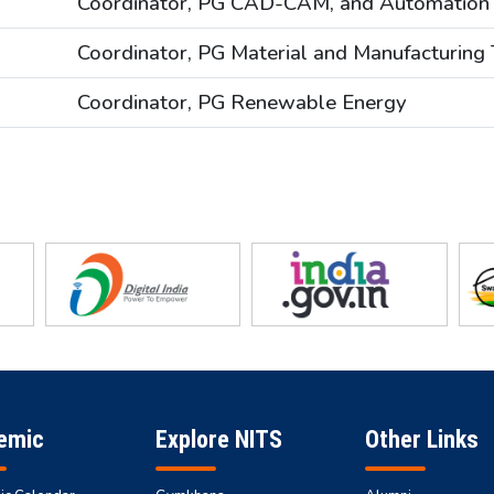
Coordinator, PG CAD-CAM, and Automation
Coordinator, PG Material and Manufacturing
Coordinator, PG Renewable Energy
emic
Explore NITS
Other Links