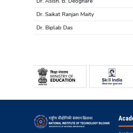
Dr. Asish. B. Deoghare
Dr. Saikat Ranjan Maity
Dr. Biplab Das
Acad