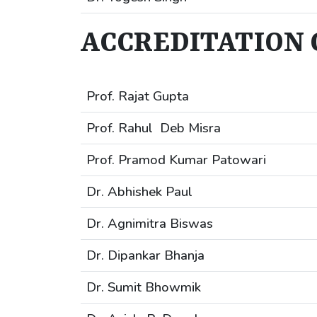
ACCREDITATION 
Prof. Rajat Gupta
Prof. Rahul Deb Misra
Prof. Pramod Kumar Patowari
Dr. Abhishek Paul
Dr. Agnimitra Biswas
Dr. Dipankar Bhanja
Dr. Sumit Bhowmik