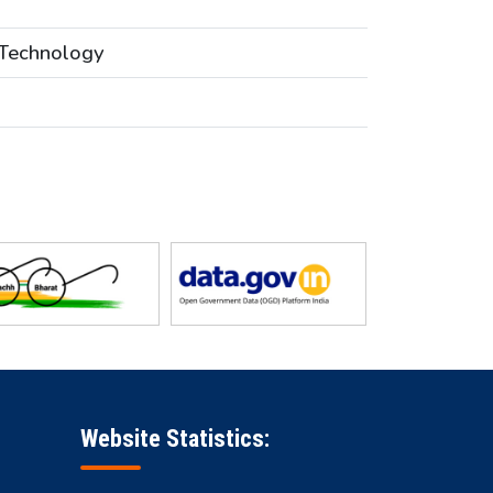
 Technology
Website Statistics: