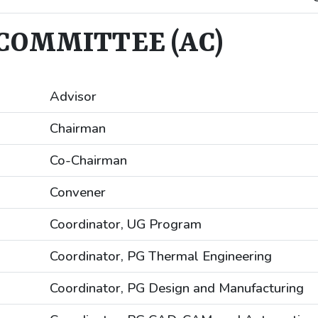
COMMITTEE (AC)
Advisor
Chairman
Co-Chairman
Convener
Coordinator, UG Program
Coordinator, PG Thermal Engineering
Coordinator, PG Design and Manufacturing