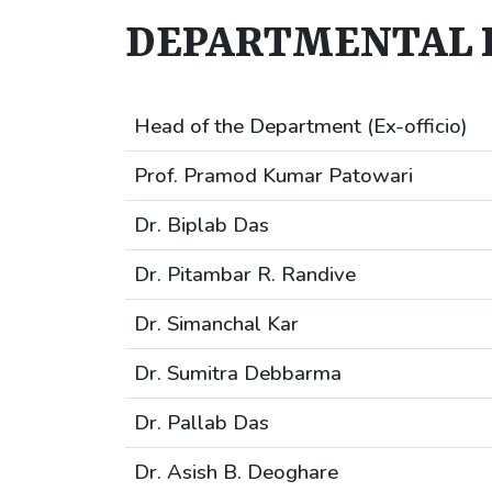
DEPARTMENTAL 
Head of the Department (Ex-officio)
Prof. Pramod Kumar Patowari
Dr. Biplab Das
Dr. Pitambar R. Randive
Dr. Simanchal Kar
Dr. Sumitra Debbarma
Dr. Pallab Das
Dr. Asish B. Deoghare