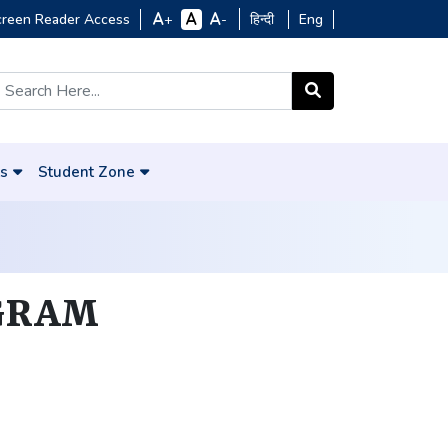
creen Reader Access
हिन्दी
Eng
+
-
s
Student Zone
GRAM