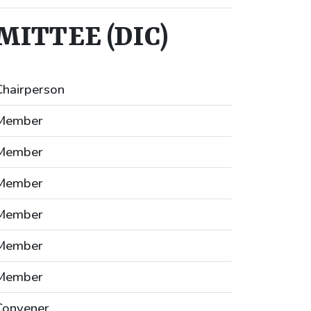
ITTEE (DIC)
Chairperson
Member
Member
Member
Member
Member
Member
Convener