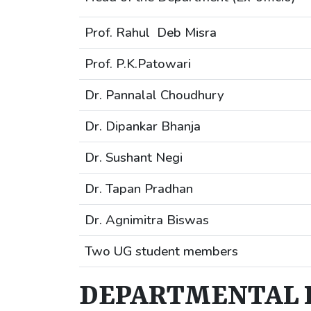
Prof. Rahul Deb Misra
Prof. P.K.Patowari
Dr. Pannalal Choudhury
Dr. Dipankar Bhanja
Dr. Sushant Negi
Dr. Tapan Pradhan
Dr. Agnimitra Biswas
Two UG student members
DEPARTMENTAL 