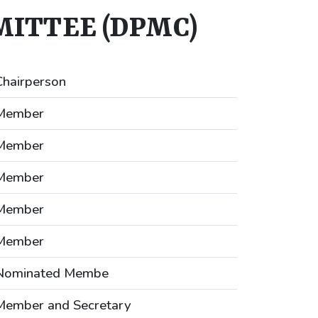
ITTEE (DPMC)
Chairperson
Member
Member
Member
Member
Member
Nominated Membe
Member and Secretary