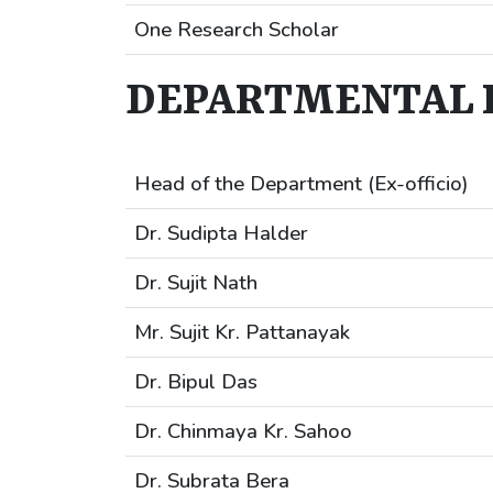
One Research Scholar
DEPARTMENTAL 
Head of the Department (Ex-officio)
Dr. Sudipta Halder
Dr. Sujit Nath
Mr. Sujit Kr. Pattanayak
Dr. Bipul Das
Dr. Chinmaya Kr. Sahoo
Dr. Subrata Bera