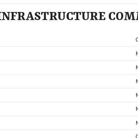
NFRASTRUCTURE COMM