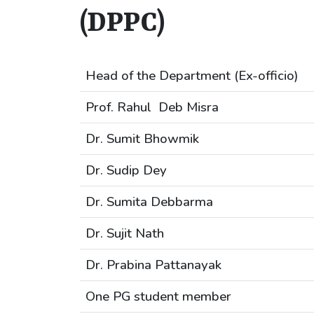
(DPPC)
Head of the Department (Ex-officio)
Prof. Rahul Deb Misra
Dr. Sumit Bhowmik
Dr. Sudip Dey
Dr. Sumita Debbarma
Dr. Sujit Nath
Dr. Prabina Pattanayak
One PG student member