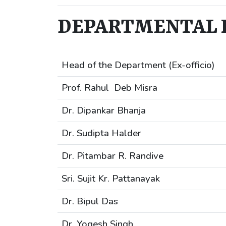
DEPARTMENTAL I
Head of the Department (Ex-officio)
Prof. Rahul Deb Misra
Dr. Dipankar Bhanja
Dr. Sudipta Halder
Dr. Pitambar R. Randive
Sri. Sujit Kr. Pattanayak
Dr. Bipul Das
Dr. Yogesh Singh