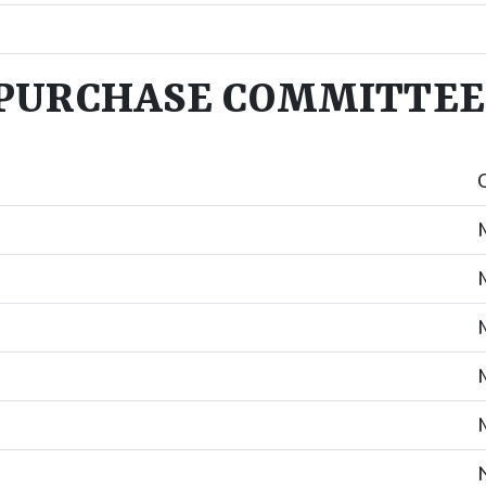
PURCHASE COMMITTEE 