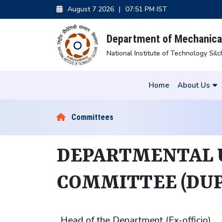
August 7 2026
|
07:51 PM IST
Department of Mechanical
National Institute of Technology Silc
Home
About Us
Committees
DEPARTMENTAL
COMMITTEE (DUP
Head of the Department (Ex-officio)