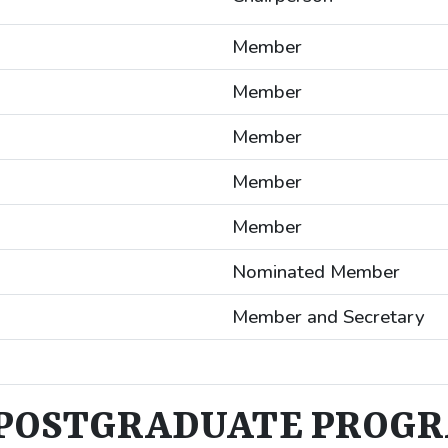
Member
Member
Member
Member
Member
Nominated Member
Member and Secretary
POSTGRADUATE PROG