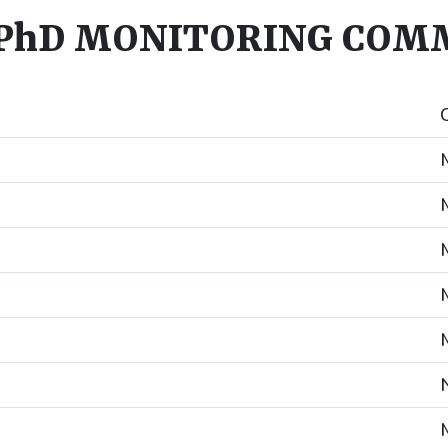
PhD MONITORING COMM