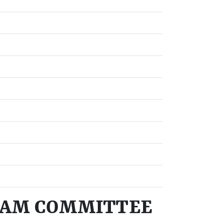
RAM COMMITTEE