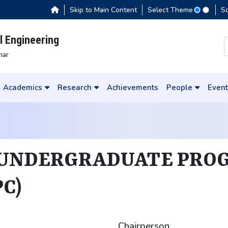
Skip to Main Content
Select Theme
S
 Engineering
har
Academics
Research
Achievements
People
Event
 UNDERGRADUATE PRO
C)
Chairperson