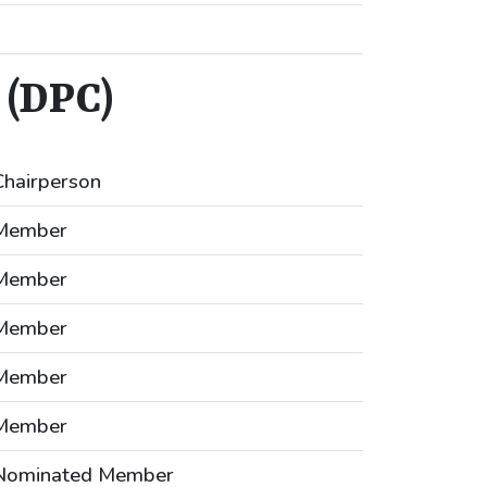
(DPC)
Chairperson
Member
Member
Member
Member
Member
Nominated Member