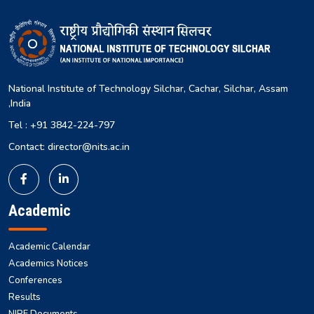
National Institute of Technology Silchar, Cachar, Silchar, Assam
,India
Tel : +91 3842-224-797
Contact: director@nits.ac.in
Academic
Academic Calendar
Academics Notices
Conferences
Results
NIRF Documents