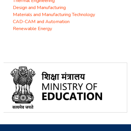
Thermal Engineering
Design and Manufacturing
Materials and Manufacturing Technology
CAD-CAM and Automation
Renewable Energy