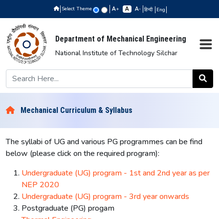
Select Theme
+
-
हिन्दी
Eng
Department of Mechanical Engineering
National Institute of Technology Silchar
Mechanical Curriculum & Syllabus
The syllabi of UG and various PG programmes can be find
below (please click on the required program):
Undergraduate (UG) program - 1st and 2nd year as per
NEP 2020
Undergraduate (UG) program - 3rd year onwards
Postgraduate (PG) progam