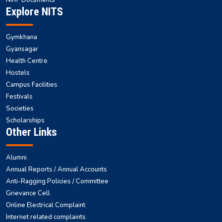
Explore NITS
Gymkhana
Gyansagar
Health Centre
Hostels
Campus Facilities
Festivals
Societies
Scholarships
Other Links
Alumni
Annual Reports / Annual Accounts
Anti-Ragging Policies / Committee
Grievance Cell
Online Electrical Complaint
Internet related complaints