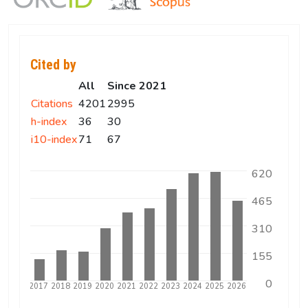
Cited by
All
Since 2021
Citations
4201
2995
h-index
36
30
i10-index
71
67
620
465
310
155
0
5
2016
2017
2018
2019
2020
2021
2022
2023
2024
2025
2026