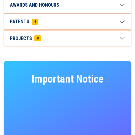
AWARDS AND HONOURS
PATENTS
4
PROJECTS
8
Important Notice