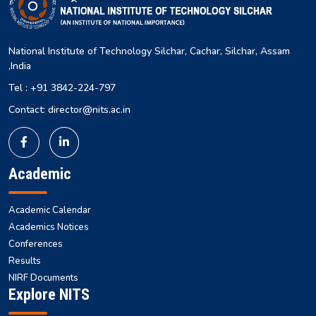
National Institute of Technology Silchar, Cachar, Silchar, Assam
,India
Tel : +91 3842-224-797
Contact: director@nits.ac.in
Academic
Academic Calendar
Academics Notices
Conferences
Results
NIRF Documents
Explore NITS