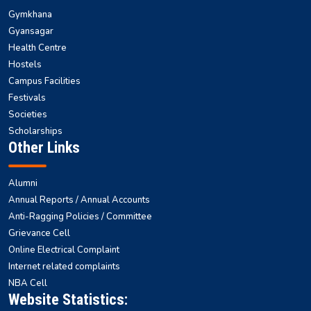
Gymkhana
Gyansagar
Health Centre
Hostels
Campus Facilities
Festivals
Societies
Scholarships
Other Links
Alumni
Annual Reports / Annual Accounts
Anti-Ragging Policies / Committee
Grievance Cell
Online Electrical Complaint
Internet related complaints
NBA Cell
Website Statistics: