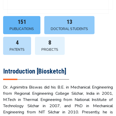
151
13
PUBLICATIONS
DOCTORAL STUDENTS
4
8
PATENTS
PROJECTS
Introduction [Biosketch]
Dr. Agnimitra Biswas did his B.E. in Mechanical Engineering
from Regional Engineering College Silchar, India in 2001,
M.Tech in Thermal Engineering from National Institute of
Technology Silchar in 2007, and PhD in Mechanical
Engineering from NIT Silchar in 2010. Presently, he is