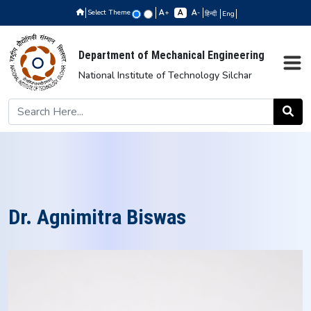
Select Theme
+
-
हिन्दी
Eng
Department of Mechanical Engineering
National Institute of Technology Silchar
Dr. Agnimitra Biswas