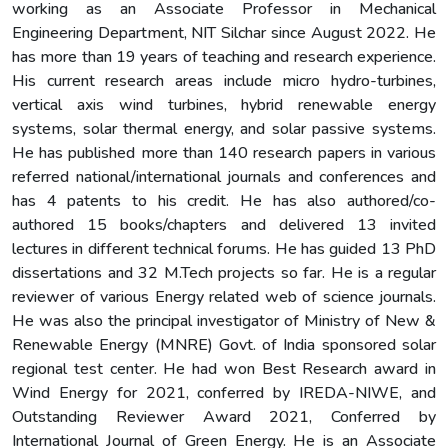
working as an Associate Professor in Mechanical
Engineering Department, NIT Silchar since August 2022. He
has more than 19 years of teaching and research experience.
His current research areas include micro hydro-turbines,
vertical axis wind turbines, hybrid renewable energy
systems, solar thermal energy, and solar passive systems.
He has published more than 140 research papers in various
referred national/international journals and conferences and
has 4 patents to his credit. He has also authored/co-
authored 15 books/chapters and delivered 13 invited
lectures in different technical forums. He has guided 13 PhD
dissertations and 32 M.Tech projects so far. He is a regular
reviewer of various Energy related web of science journals.
He was also the principal investigator of Ministry of New &
Renewable Energy (MNRE) Govt. of India sponsored solar
regional test center. He had won Best Research award in
Wind Energy for 2021, conferred by IREDA-NIWE, and
Outstanding Reviewer Award 2021, Conferred by
International Journal of Green Energy. He is an Associate