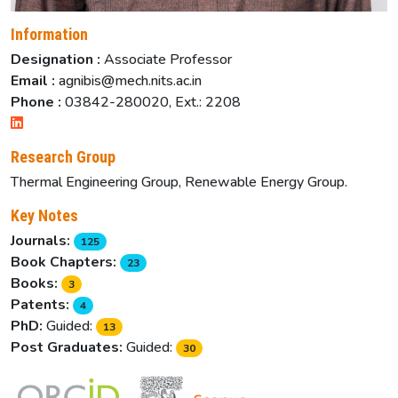
Information
Designation :
Associate Professor
Email :
agnibis@mech.nits.ac.in
Phone :
03842-280020, Ext.: 2208
Research Group
Thermal Engineering Group, Renewable Energy Group.
Key Notes
Journals:
125
Book Chapters:
23
Books:
3
Patents:
4
PhD:
Guided:
13
Post Graduates:
Guided:
30