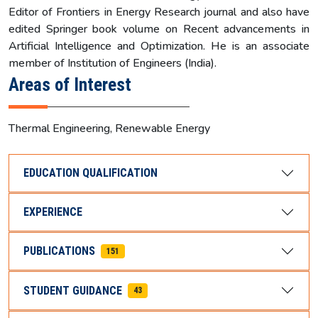
Editor of Frontiers in Energy Research journal and also have
edited Springer book volume on Recent advancements in
Artificial Intelligence and Optimization. He is an associate
member of Institution of Engineers (India).
Areas of Interest
Thermal Engineering, Renewable Energy
EDUCATION QUALIFICATION
EXPERIENCE
PUBLICATIONS
151
STUDENT GUIDANCE
43